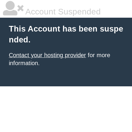
Account Suspended
This Account has been suspe
nded.
Contact your hosting provider
for more
information.