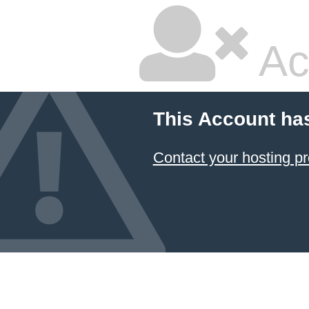
Ac
This Account ha
Contact your hosting pr