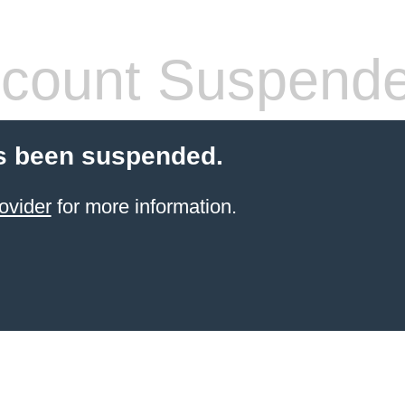
count Suspend
s been suspended.
ovider
for more information.