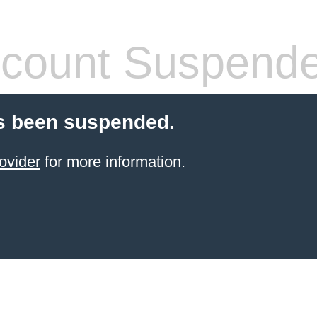
count Suspend
s been suspended.
ovider
for more information.