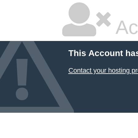
Ac
This Account ha
Contact your hosting pr