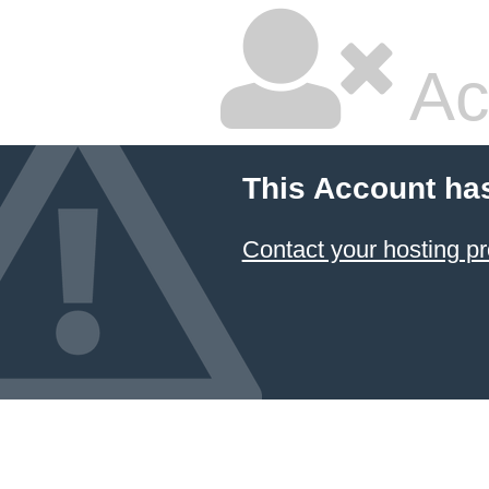
Ac
This Account ha
Contact your hosting pr