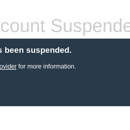
count Suspend
s been suspended.
ovider
for more information.