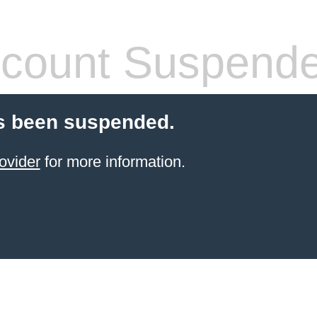
count Suspend
s been suspended.
ovider
for more information.