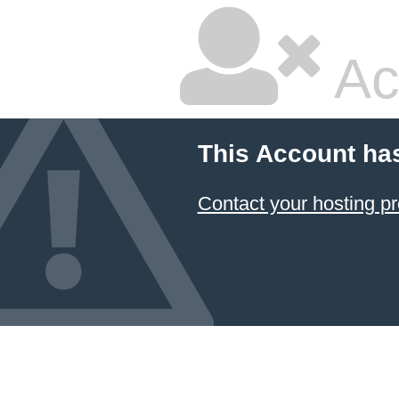
Ac
This Account ha
Contact your hosting pr