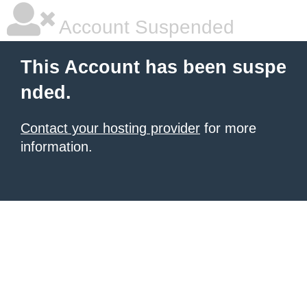
Account Suspended
This Account has been suspe
nded.
Contact your hosting provider
for more
information.