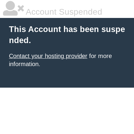
Account Suspended
This Account has been suspe
nded.
Contact your hosting provider
for more
information.