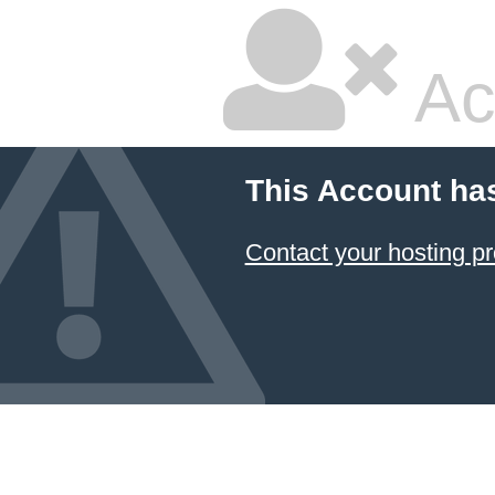
Ac
This Account ha
Contact your hosting pr