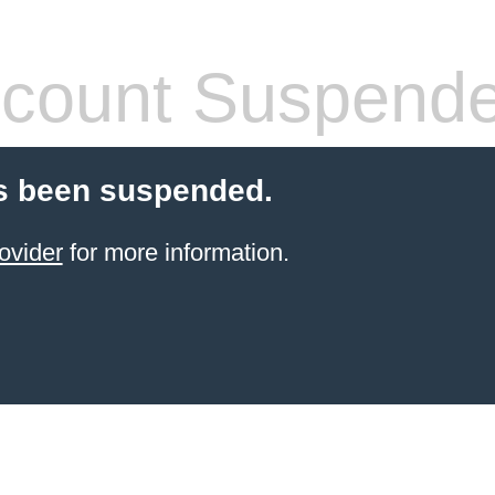
count Suspend
s been suspended.
ovider
for more information.