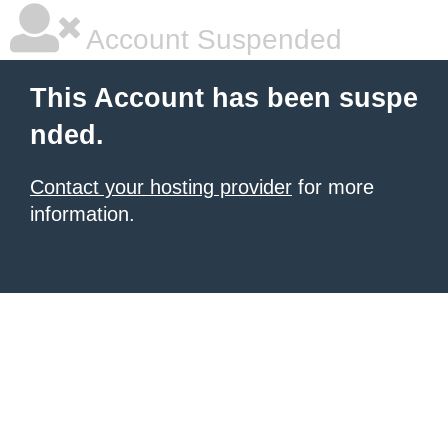
Account Suspended
This Account has been suspe
nded.
Contact your hosting provider
for more
information.