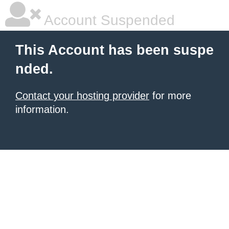
Account Suspended
This Account has been suspe
nded.
Contact your hosting provider
for more
information.