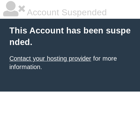
Account Suspended
This Account has been suspe
nded.
Contact your hosting provider
for more
information.