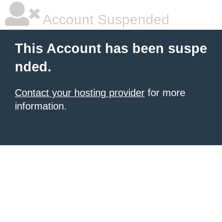
Account Suspended
This Account has been suspe
nded.
Contact your hosting provider
for more
information.