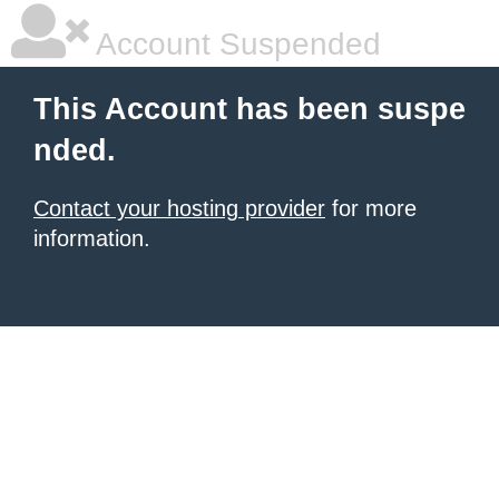
Account Suspended
This Account has been suspe
nded.
Contact your hosting provider
for more
information.