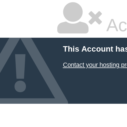
Ac
This Account ha
Contact your hosting pr