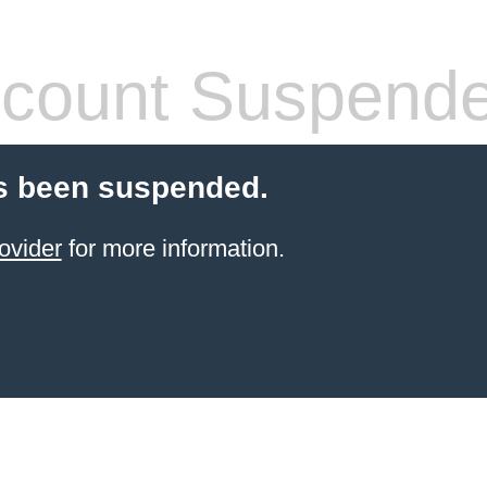
count Suspend
s been suspended.
ovider
for more information.