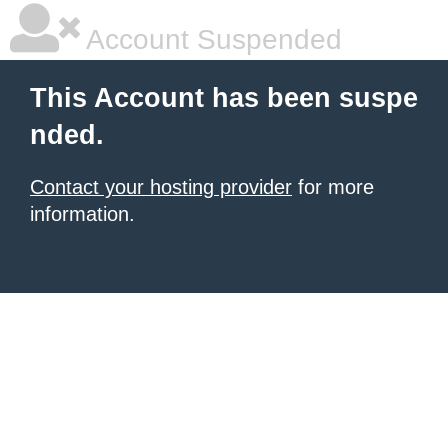
Account Suspended
This Account has been suspe
nded.
Contact your hosting provider
for more
information.